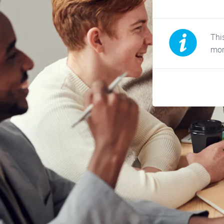
This
mor