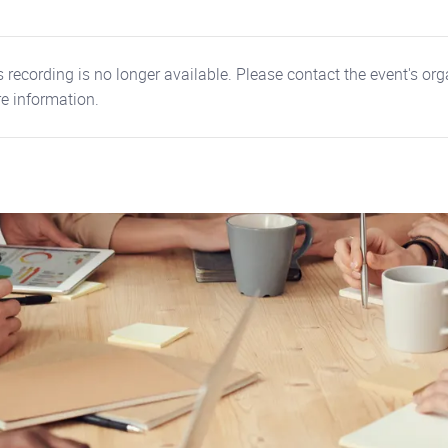
 recording is no longer available. Please contact the event's org
e information.