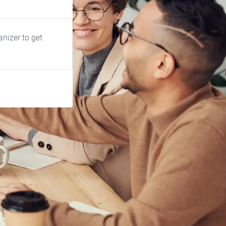
anizer to get